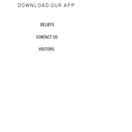
DOWNLOAD OUR APP
about Redeemer
BELIEFS
CONTACT US
VISITORS
next steps
GROWTH GROUPS
DISCIPLESHIP
EVENTS
additional resources
SERMONS
ARTICLES