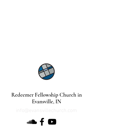
©2021 by Lindsey Mills Digital Design Services
Redeemer Fellowship Church in
Evansville, IN
info@evansvillechurch.com