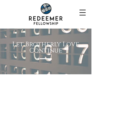
Let Brotherly Love
Continue