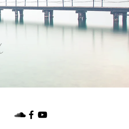
h
find us on social