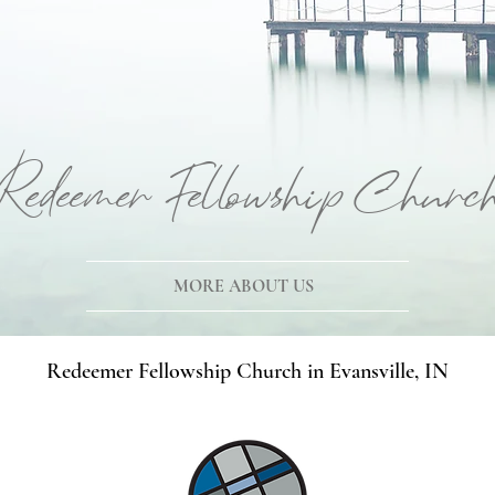
Redeemer Fellowship Churc
MORE ABOUT US
Redeemer Fellowship Church in Evansville, IN