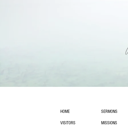
navigation:
HOME
SERMONS
VISITORS
MISSIONS