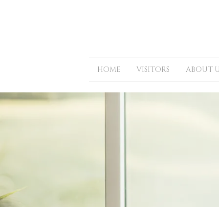
HOME
VISITORS
ABOUT U