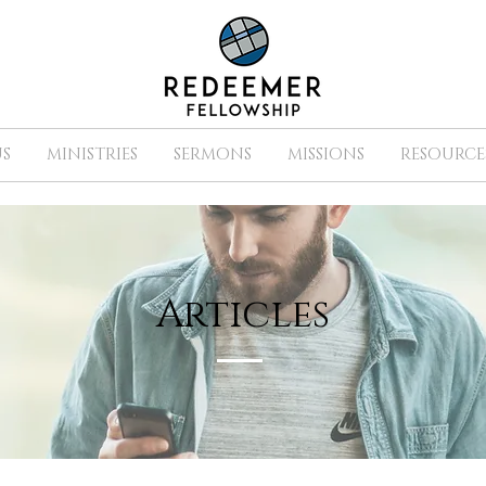
S
MINISTRIES
SERMONS
MISSIONS
RESOURCE
Articles