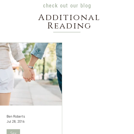
check out our blog
Additional
Reading
Ben Roberts
Jul 28, 2016
Sex