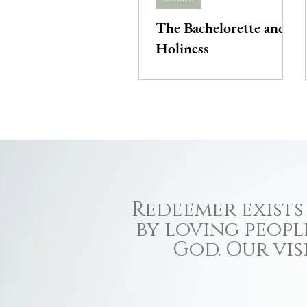
The Bachelorette and
Holiness
Redeemer exists 
by loving peopl
God. Our vis