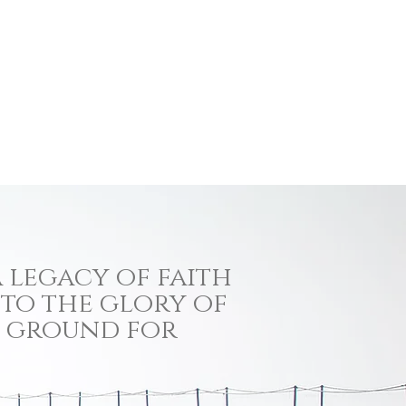
 legacy of faith
 to the glory of
ng ground for