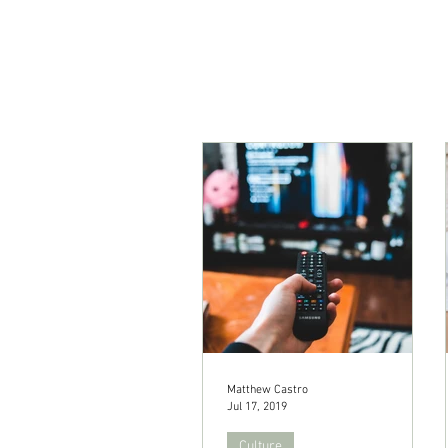
Matthew Castro
Jul 17, 2019
Culture