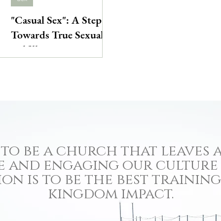
"Casual Sex": A Step
Towards True Sexual
Fulfillment
to be a church that leaves a
e and engaging our culture
ion is to be the best traini
kingdom impact.