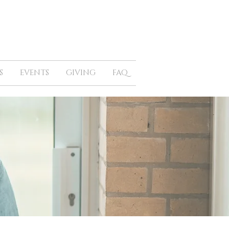
S
EVENTS
GIVING
FAQ