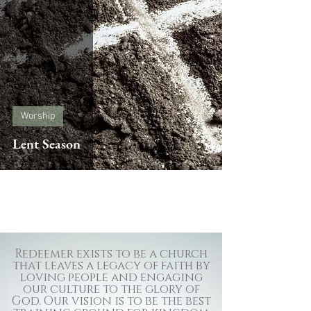
Worship
Lent Season
Redeemer exists to be a church
that leaves a legacy of faith by
loving people and engaging
our culture to the glory of
God. Our vision is to be the best