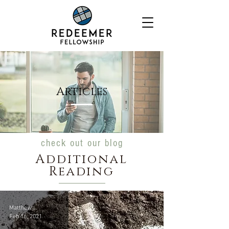
Articles
check out our blog
Additional
Reading
Matthew Castro
Feb 16, 2021