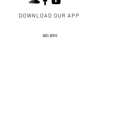
DOWNLOAD OUR APP
about Redeemer
BELIEFS
CONTACT US
VISITORS
next steps
GROWTH GROUPS
DISCIPLESHIP
EVENTS
additional resources
SERMONS