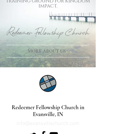
training ground for kingdom
impact.
Redeemer Fellowship Church
MORE ABOUT US
©2021 by Lindsey Mills Digital Design Services
Redeemer Fellowship Church in
Evansville, IN
info@evansvillechurch.com