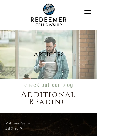
Articles
check out our blog
Additional
Reading
Matthew Castro
Jul 3, 2019