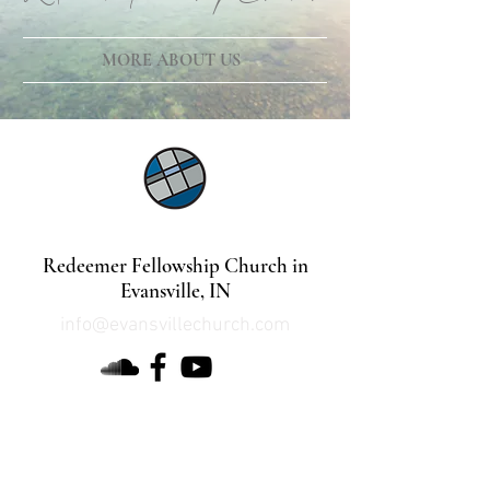
MORE ABOUT US
©2021 by Lindsey Mills Digital Design Services
Redeemer Fellowship Church in
Evansville, IN
info@evansvillechurch.com
DOWNLOAD OUR APP
about Redeemer