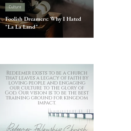
Culture
Foolish Dreamers: Why I Hated
"La La Land"
Redeemer exists to be a church
that leaves a legacy of faith by
loving people and engaging
our culture to the glory of
God. Our vision is to be the best
training ground for kingdom
impact.
Redeemer Fellowship Church