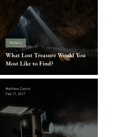
History
What Lost Treasure Would You
Most Like to Find?
Matthew Castro
Feb 17, 2017