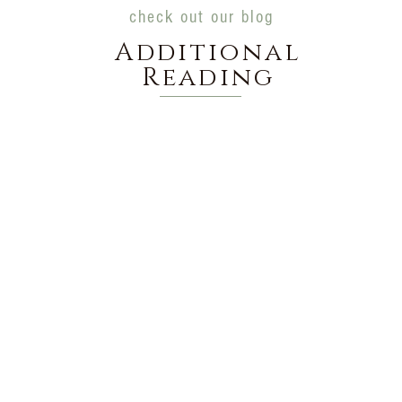
check out our blog
Additional
Reading