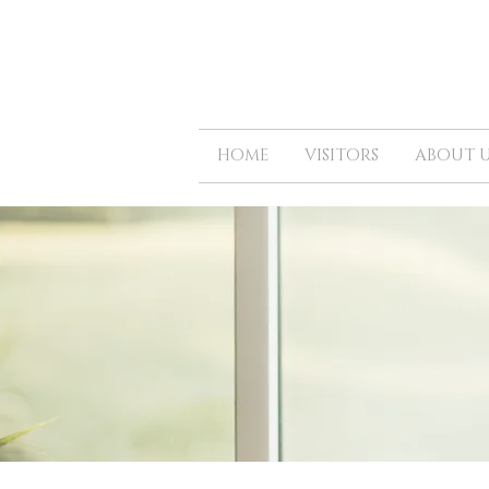
HOME
VISITORS
ABOUT U