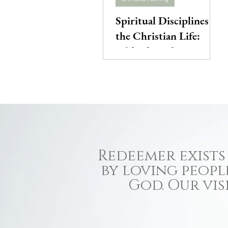
Spiritual Disciplines of
the Christian Life:
Biblical Intake
Redeemer exists 
by loving peopl
God. Our vis