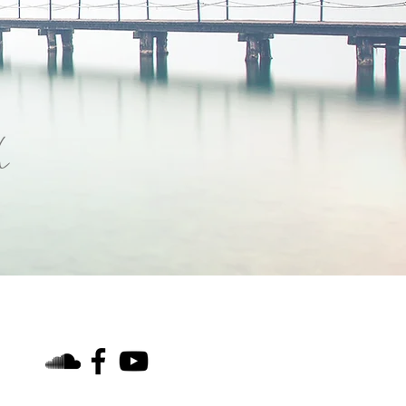
h
find us on social