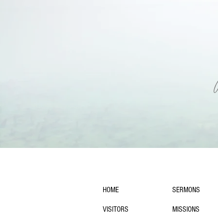
navigation:
HOME
SERMONS
VISITORS
MISSIONS