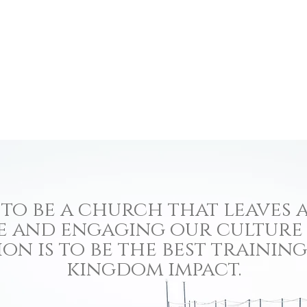
to be a church that leaves a
e and engaging our culture
ion is to be the best traini
kingdom impact.