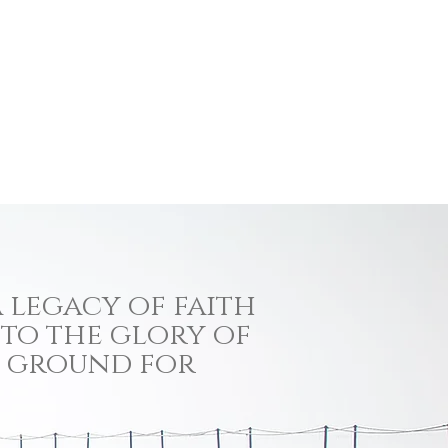
 legacy of faith
 to the glory of
ng ground for