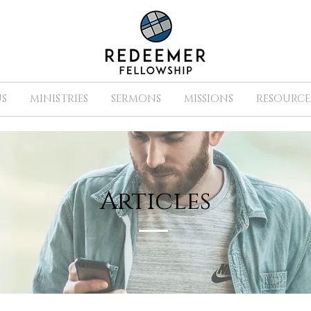
S
MINISTRIES
SERMONS
MISSIONS
RESOURCE
Articles