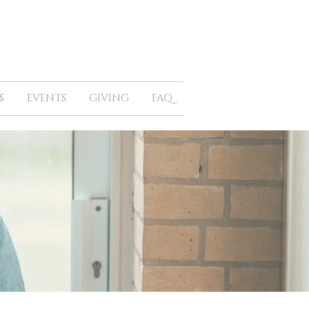
S
EVENTS
GIVING
FAQ