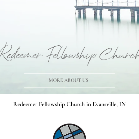
Redeemer Fellowship Churc
MORE ABOUT US
Redeemer Fellowship Church in Evansville, IN