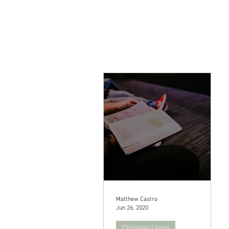
Matthew Castro
Jun 26, 2020
Christian Living