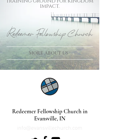
training ground for kingdom
impact.
Redeemer Fellowship Church
MORE ABOUT US
©2021 by Lindsey Mills Digital Design Services
Redeemer Fellowship Church in
Evansville, IN
info@evansvillechurch.com