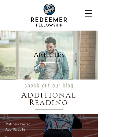
Articles
check out our blog
Additional
Reading
Matthew Castro
Aug 15, 2016