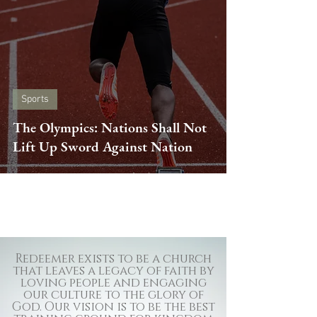
Sports
The Olympics: Nations Shall Not
Lift Up Sword Against Nation
Redeemer exists to be a church
that leaves a legacy of faith by
loving people and engaging
our culture to the glory of
God. Our vision is to be the best