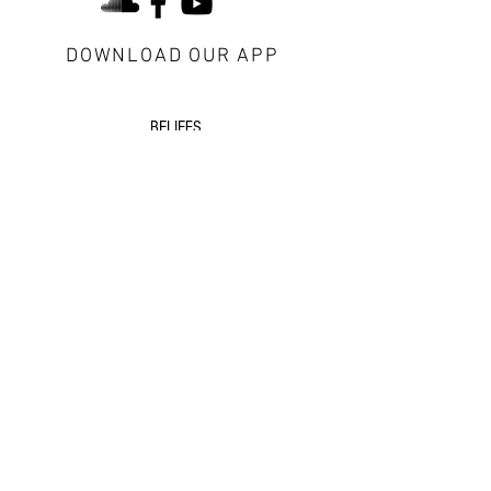
DOWNLOAD OUR APP
about Redeemer
BELIEFS
CONTACT US
VISITORS
next steps
GROWTH GROUPS
DISCIPLESHIP
EVENTS
additional resources
SERMONS