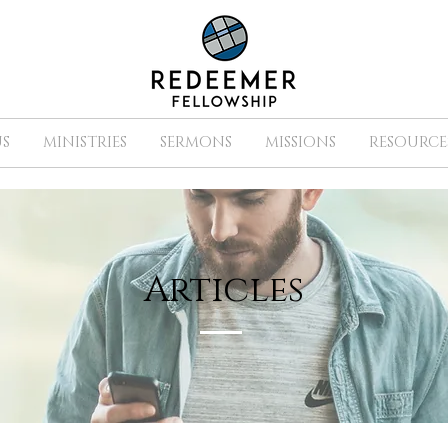
S
MINISTRIES
SERMONS
MISSIONS
RESOURCE
Articles