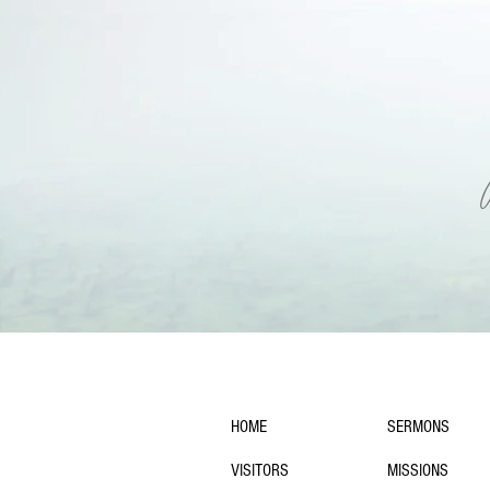
navigation:
HOME
SERMONS
VISITORS
MISSIONS