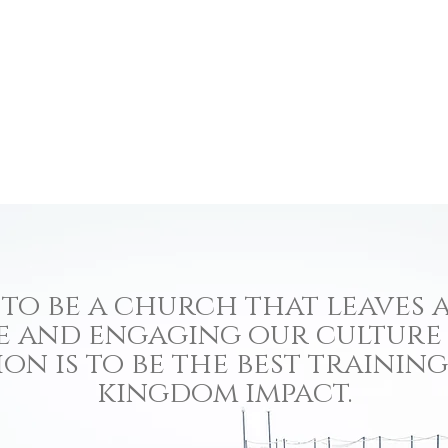
to be a church that leaves a
e and engaging our culture
ion is to be the best traini
kingdom impact.