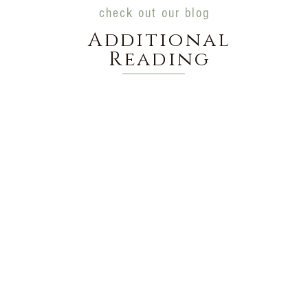
check out our blog
Additional
Reading