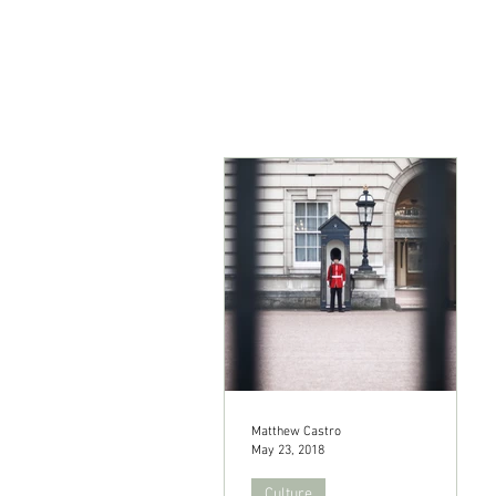
Matthew Castro
May 23, 2018
Culture