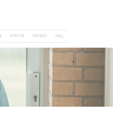
S
EVENTS
GIVING
FAQ