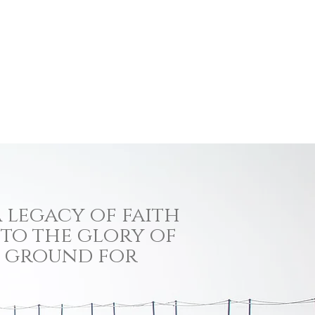
 legacy of faith
 to the glory of
ng ground for