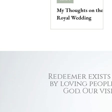
My Thoughts on the
Royal Wedding
Redeemer exists 
by loving peopl
God. Our vis