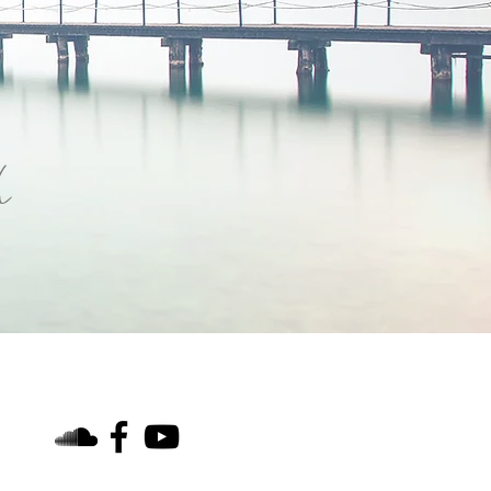
h
find us on social