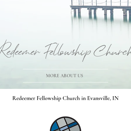
Redeemer Fellowship Churc
MORE ABOUT US
Redeemer Fellowship Church in Evansville, IN