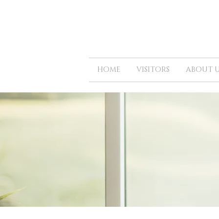
HOME
VISITORS
ABOUT U