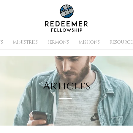
S
MINISTRIES
SERMONS
MISSIONS
RESOURCE
Articles