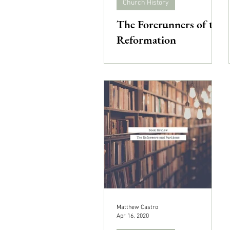
Church History
The Forerunners of the
Reformation
Matthew Castro
Apr 16, 2020