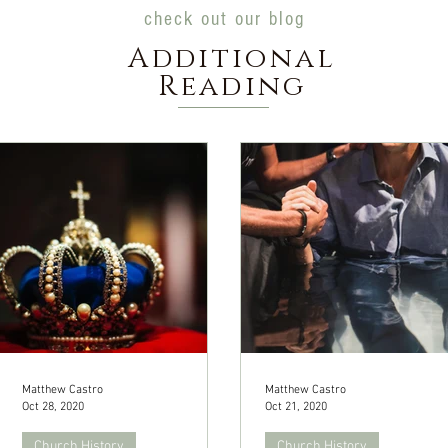
check out our blog
Additional
Reading
Matthew Castro
Matthew Castro
Oct 28, 2020
Oct 21, 2020
Church History
Church History