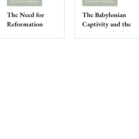
Church History
Church History
The Need for
The Babylonian
Reformation
Captivity and the
Great Papal Schism