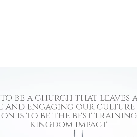
to be a church that leaves a
e and engaging our culture
ion is to be the best traini
kingdom impact.