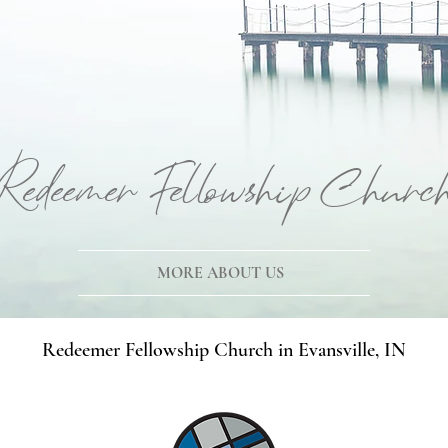
Redeemer Fellowship Churc
MORE ABOUT US
Redeemer Fellowship Church in Evansville, IN