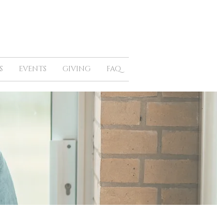
S
EVENTS
GIVING
FAQ