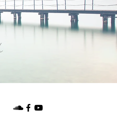
h
find us on social