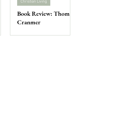
Christian Living
Book Review: Thomas
Cranmer