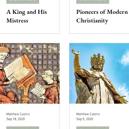
A King and His
Pioneers of Modern
Mistress
Christianity
Matthew Castro
Matthew Castro
Sep 18, 2020
Sep 5, 2020