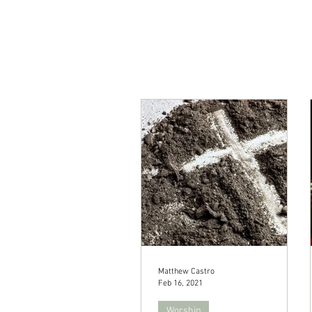
Matthew Castro
Feb 16, 2021
Worship