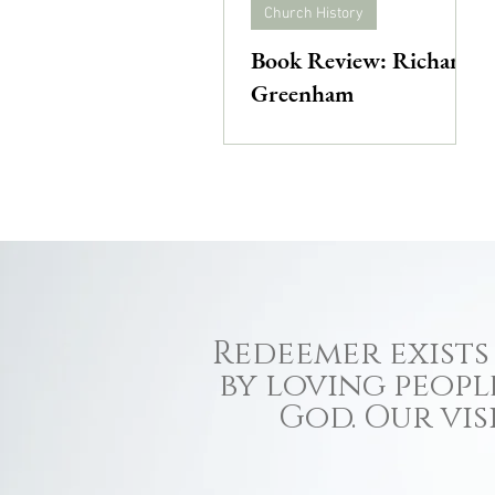
Church History
Book Review: Richard
Greenham
Redeemer exists 
by loving peopl
God. Our vis