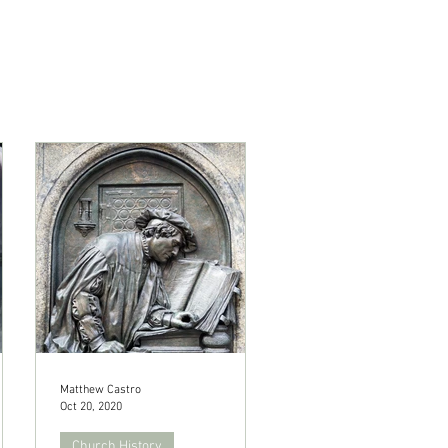
Matthew Castro
Oct 20, 2020
Church History