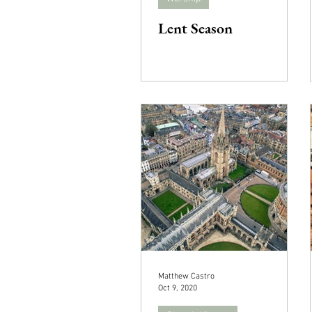
Lent Season
Matthew Castro
Oct 9, 2020