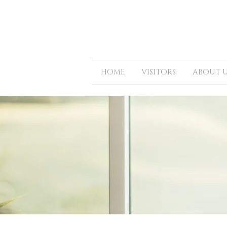
HOME
VISITORS
ABOUT U