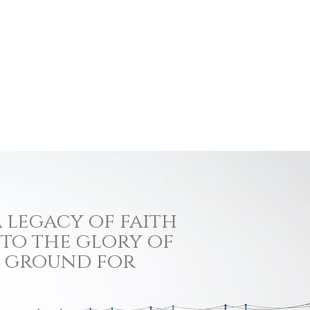
 legacy of faith
 to the glory of
ng ground for