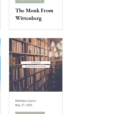
The Monk From
Wittenberg
Matthew Castro
May 27, 2020