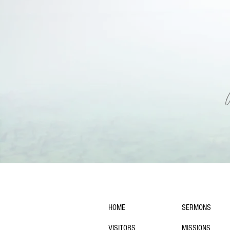
navigation:
HOME
SERMONS
VISITORS
MISSIONS