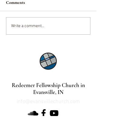
Comments
A King and His Mistress
Pioneers of Mode
Write a comment...
Christianity
©2021 by Lindsey Mills Digital Design Services
Redeemer Fellowship Church in
Evansville, IN
info@evansvillechurch.com
DOWNLOAD OUR APP