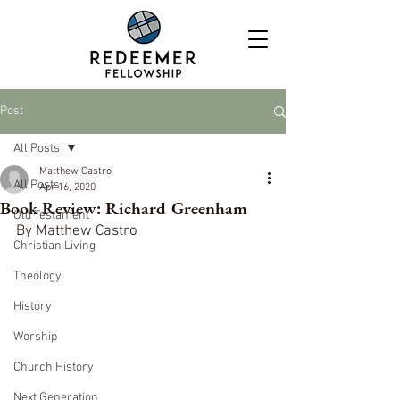
Post
All Posts
Matthew Castro
All Posts
Apr 16, 2020
Book Review: Richard Greenham
Old Testament
By Matthew Castro
Christian Living
Theology
History
Worship
Church History
Next Generation