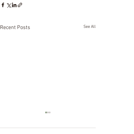
See All
Recent Posts