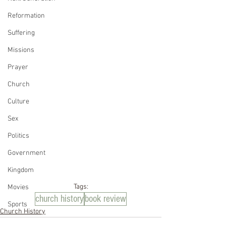
Reformation
Suffering
Missions
Prayer
Church
Culture
Sex
Politics
Government
Kingdom
Tags:
Movies
church history
book review
Sports
Church History