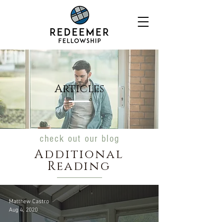
Articles
check out our blog
Additional
Reading
Matthew Castro
Aug 4, 2020