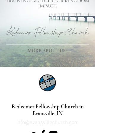
training ground for kingdom
impact.
Redeemer Fellowship Church
MORE ABOUT US
©2021 by Lindsey Mills Digital Design Services
Redeemer Fellowship Church in
Evansville, IN
info@evansvillechurch.com