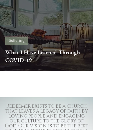
Suffering
What I Have Learned Through
COVID-19
Redeemer exists to be a church
that leaves a legacy of faith by
loving people and engaging
our culture to the glory of
God. Our vision is to be the best