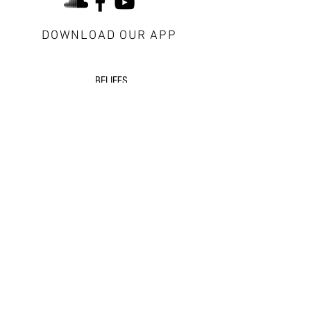
DOWNLOAD OUR APP
about Redeemer
BELIEFS
CONTACT US
VISITORS
next steps
GROWTH GROUPS
DISCIPLESHIP
EVENTS
additional resources
SERMONS