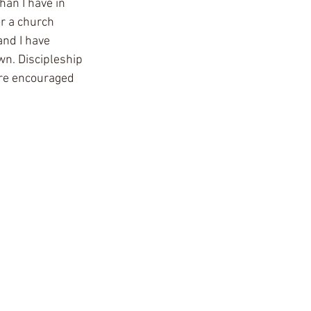
an I have in 
r a church  
nd I have 
n. Discipleship 
ore encouraged 