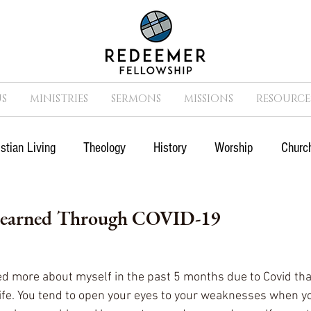
S
MINISTRIES
SERMONS
MISSIONS
RESOURCE
istian Living
Theology
History
Worship
Church
n
Suffering
Missions
Prayer
Church
Cult
Learned Through COVID-19
Movies
Sports
ed more about myself in the past 5 months due to Covid tha
life. You tend to open your eyes to your weaknesses when yo