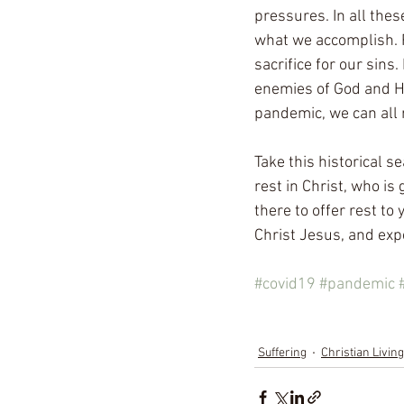
pressures. In all thes
what we accomplish. R
sacrifice for our sins
enemies of God and Hi
pandemic, we can all r
Take this historical s
rest in Christ, who is
there to offer rest t
Christ Jesus, and expe
#covid19
#pandemic
Suffering
Christian Living