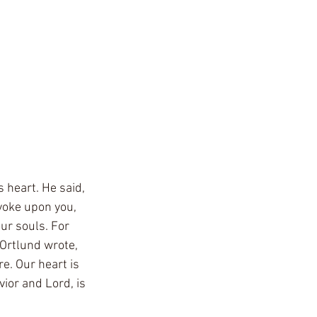
 heart. He said, 
yoke upon you, 
our souls. For 
 Ortlund wrote, 
e. Our heart is 
vior and Lord, is 