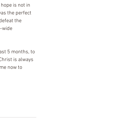
hope is not in 
as the perfect 
defeat the 
d-wide 
past 5 months, to 
Christ is always 
ome now to 