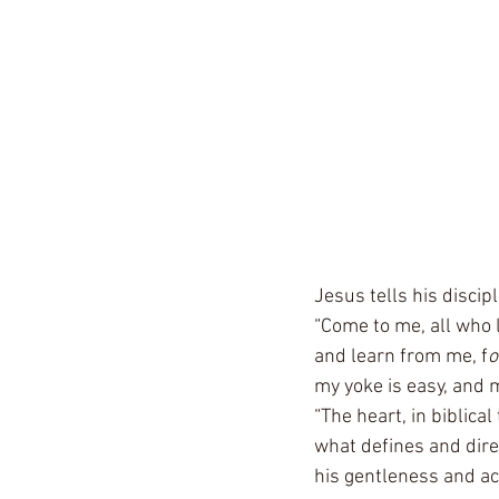
Jesus tells his discip
“Come to me, all who l
and learn from me, f
o
my yoke is easy, and m
“The heart, in biblica
what defines and direc
his gentleness and acc