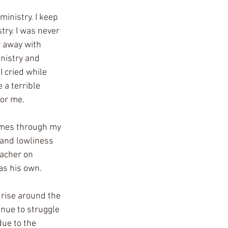
ministry. I keep 
try. I was never 
r away with 
nistry and 
I cried while 
 a terrible 
for me.
omes through my 
 and lowliness 
eacher on 
s his own. 
 rise around the 
inue to struggle 
ue to the 