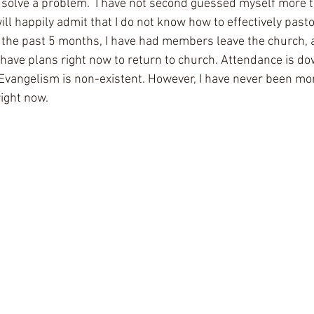
 solve a problem.  I have not second guessed myself more th
ill happily admit that I do not know how to effectively pasto
 the past 5 months, I have had members leave the church, a
ve plans right now to return to church. Attendance is dow
 Evangelism is non-existent. However, I have never been m
ight now. 