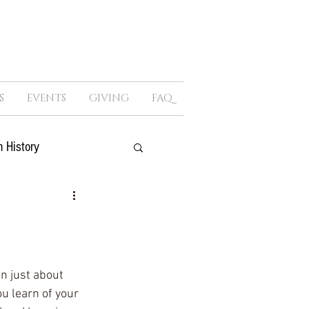
S
EVENTS
GIVING
FAQ
 History
ure
Sex
Politics
n just about 
u learn of your 