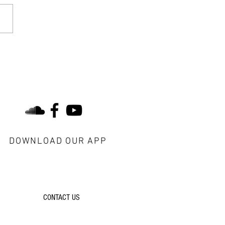
tual Disciplines of the
tian Life: Biblical Intake
find us on social
DOWNLOAD OUR APP
do you have a question?
CONTACT US