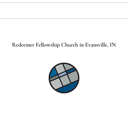
Remember the Sabbath for it is
Spiri
Holy
Chris
Redeemer Fellowship Church in Evansville, IN
©2021 by Lindsey Mills Digital Design Services