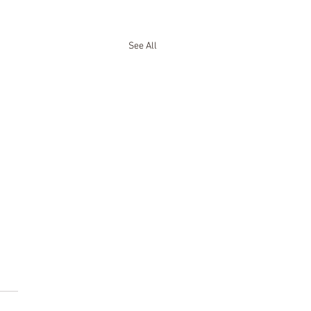
See All