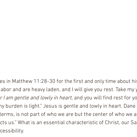
les in Matthew 11:28-30 for the first and only time about his
abor and are heavy laden, and I will give you rest. Take my 
r I am gentle and lowly in heart, 
and you will find rest for y
y burden is light.” Jesus is gentle and lowly in heart. Dane
l terms, is not part of who we are but the center of who we ar
ts us.” What is an essential characteristic of Christ, our Sa
essibility. 