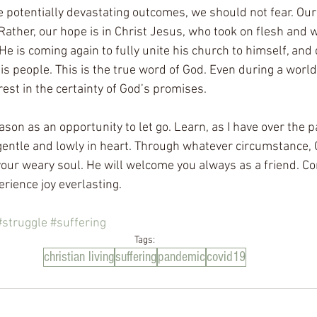
e potentially devastating outcomes, we should not fear. Our 
ather, our hope is in Christ Jesus, who took on flesh and w
. He is coming again to fully unite his church to himself, and 
s people. This is the true word of God. Even during a worl
est in the certainty of God’s promises. 
eason as an opportunity to let go. Learn, as I have over the 
 gentle and lowly in heart. Through whatever circumstance, 
o your weary soul. He will welcome you always as a friend. C
rience joy everlasting. 
#struggle
#suffering
Tags:
christian living
suffering
pandemic
covid19