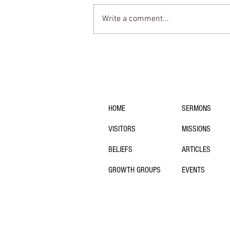
Write a comment...
Why So Many Christians are
Tired: Pietism and the Rest
We’re Missing
navigation:
HOME
SERMONS
VISITORS
MISSIONS
BELIEFS
ARTICLES
GROWTH GROUPS
EVENTS