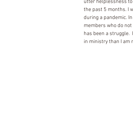
utter helplessness to
the past 5 months. I w
during a pandemic. In
members who do not ha
has been a struggle. 
in ministry than I am r