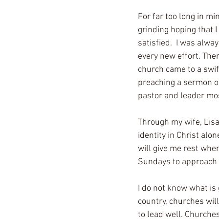
For far too long in mi
grinding hoping that I
satisfied.  I was alwa
every new effort. The
church came to a swift
preaching a sermon on 
pastor and leader mos
Through my wife, Lisa
identity in Christ alo
will give me rest when
Sundays to approach m
I do not know what is
country, churches will
to lead well. Churche