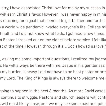
nistry, I have associated Christ love for me by my success in 
 will earn Christ’s favor. However, I was never happy in minis
ys reaching for a goal that seemed to get farther and farthe
n a world wide pandemic invaded everyone’s life. College mi
 halt, and I did not know what to do. I got mad a few times. 
Easter. I freaked out on my elders before service. I felt like
t of the time. However, through it all, God showed us love 
, asking me some important questions, I realized my joy c
ne. He will always be there with me. Jesus in his gentleness
 my burden is heavy. I did not have to be best pastor or pr
y Lord. The King of Kings is always there to welcome me a
 going to happen in the next 6 months. As more Covid cases
 continue to struggle. Pastors and church leaders will cont
s will most likely close, and we may see some pastors quit d