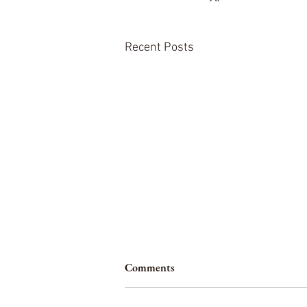
Recent Posts
Comments