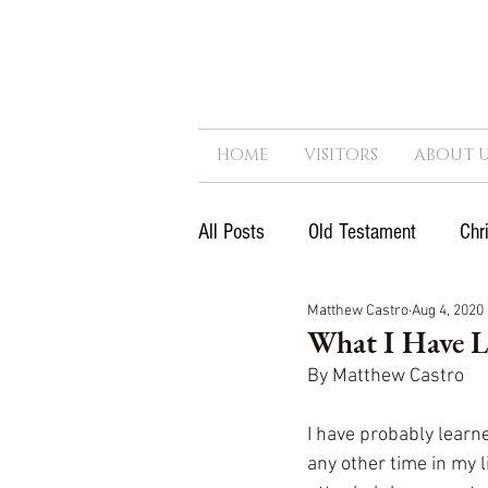
HOME
VISITORS
ABOUT U
All Posts
Old Testament
Chr
Matthew Castro
Aug 4, 2020
Next Generation
Reformatio
What I Have 
By Matthew Castro
Government
Kingdom
I have probably learn
any other time in my 