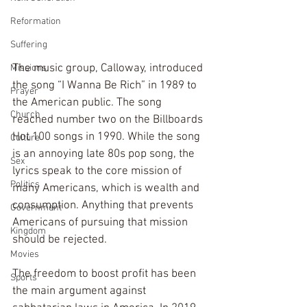
Reformation
Suffering
The music group, Calloway, introduced 
Missions
the song “I Wanna Be Rich” in 1989 to 
Prayer
the American public. The song 
Church
reached number two on the Billboards 
Hot 100 songs in 1990. While the song 
Culture
is an annoying late 80s pop song, the 
Sex
lyrics speak to the core mission of 
Politics
many Americans, which is wealth and 
consumption. Anything that prevents 
Government
Americans of pursuing that mission 
Kingdom
should be rejected.
Movies
The freedom to boost profit has been 
Sports
the main argument against 