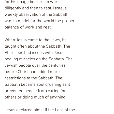
for his image bearers to work 
diligently and then to rest. Israel’s 
weekly observation of the Sabbath 
was to model for the world the proper 
balance of work and rest.  
When Jesus came to the Jews, he 
taught often about the Sabbath. The 
Pharisees had issues with Jesus’ 
healing miracles on the Sabbath. The 
Jewish people over the centuries 
before Christ had added more 
restrictions to the Sabbath. The 
Sabbath became soul crushing as it 
prevented people from caring for 
others or doing much of anything. 
Jesus declared himself the Lord of the 