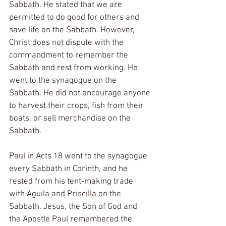
Sabbath. He stated that we are 
permitted to do good for others and 
save life on the Sabbath. However, 
Christ does not dispute with the 
commandment to remember the 
Sabbath and rest from working. He 
went to the synagogue on the 
Sabbath. He did not encourage anyone 
to harvest their crops, fish from their 
boats, or sell merchandise on the 
Sabbath. 
Paul in Acts 18 went to the synagogue 
every Sabbath in Corinth, and he 
rested from his tent-making trade 
with Aguila and Priscilla on the 
Sabbath. Jesus, the Son of God and 
the Apostle Paul remembered the 