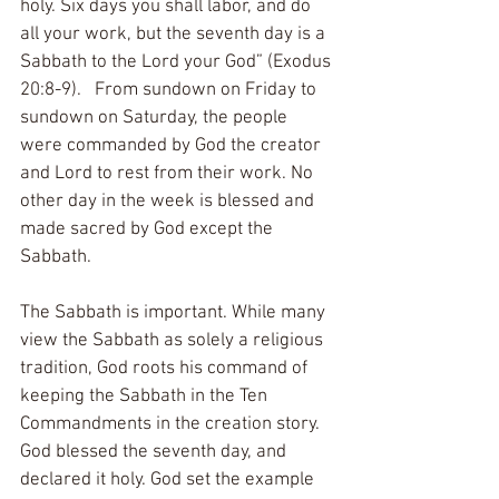
holy. Six days you shall labor, and do 
all your work, but the seventh day is a 
Sabbath to the Lord your God” (Exodus 
20:8-9).   From sundown on Friday to 
sundown on Saturday, the people 
were commanded by God the creator 
and Lord to rest from their work. No 
other day in the week is blessed and 
made sacred by God except the 
Sabbath. 
The Sabbath is important. While many 
view the Sabbath as solely a religious 
tradition, God roots his command of 
keeping the Sabbath in the Ten 
Commandments in the creation story. 
God blessed the seventh day, and 
declared it holy. God set the example 