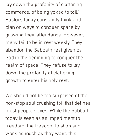
lay down the profanity of clattering 
commerce, of being yoked to toil.”  
Pastors today constantly think and 
plan on ways to conquer space by 
growing their attendance. However, 
many fail to be in rest weekly. They 
abandon the Sabbath rest given by 
God in the beginning to conquer the 
realm of space. They refuse to lay 
down the profanity of clattering 
growth to enter his holy rest.  
We should not be too surprised of the 
non-stop soul crushing toil that defines 
most people’s lives. While the Sabbath 
today is seen as an impediment to 
freedom: the freedom to shop and 
work as much as they want, this 