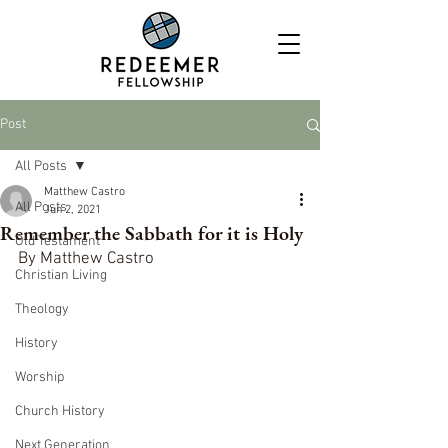
Post
All Posts
Matthew Castro
All Posts
Jun 2, 2021
Remember the Sabbath for it is Holy
Old Testament
By Matthew Castro
Christian Living
Theology
History
Worship
Church History
Next Generation