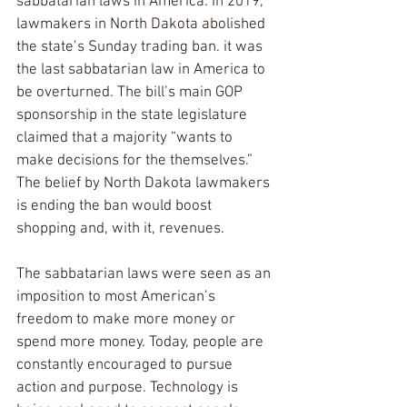
sabbatarian laws in America. In 2019, 
lawmakers in North Dakota abolished 
the state’s Sunday trading ban. it was 
the last sabbatarian law in America to 
be overturned. The bill’s main GOP 
sponsorship in the state legislature 
claimed that a majority “wants to 
make decisions for the themselves.” 
The belief by North Dakota lawmakers 
is ending the ban would boost 
shopping and, with it, revenues. 
The sabbatarian laws were seen as an 
imposition to most American’s 
freedom to make more money or 
spend more money. Today, people are 
constantly encouraged to pursue 
action and purpose. Technology is 