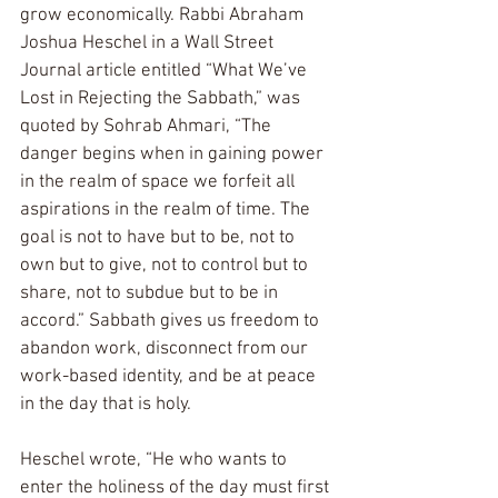
grow economically. Rabbi Abraham 
Joshua Heschel in a Wall Street 
Journal article entitled “What We’ve 
Lost in Rejecting the Sabbath,” was 
quoted by Sohrab Ahmari, “The 
danger begins when in gaining power 
in the realm of space we forfeit all 
aspirations in the realm of time. The 
goal is not to have but to be, not to 
own but to give, not to control but to 
share, not to subdue but to be in 
accord.” Sabbath gives us freedom to 
abandon work, disconnect from our 
work-based identity, and be at peace 
in the day that is holy. 
Heschel wrote, “He who wants to 
enter the holiness of the day must first 