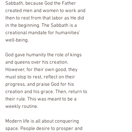
Sabbath, because God the Father 
created men and women to work and 
then to rest from that labor as He did 
in the beginning. The Sabbath is a 
creational mandate for humanities’ 
well-being. 
God gave humanity the role of kings 
and queens over his creation. 
However, for their own good, they 
must stop to rest, reflect on their 
progress, and praise God for his 
creation and his grace. Then, return to 
their rule. This was meant to be a 
weekly routine.  
Modern life is all about conquering 
space. People desire to prosper and 