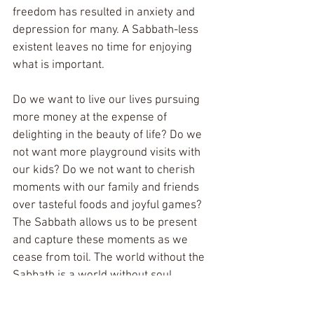
freedom has resulted in anxiety and 
depression for many. A Sabbath-less 
existent leaves no time for enjoying 
what is important.
Do we want to live our lives pursuing 
more money at the expense of 
delighting in the beauty of life? Do we 
not want more playground visits with 
our kids? Do we not want to cherish 
moments with our family and friends 
over tasteful foods and joyful games? 
The Sabbath allows us to be present 
and capture these moments as we 
cease from toil. The world without the 
Sabbath is a world without soul. 
I finish this article recognizing my own 