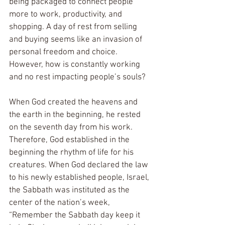
being packaged to connect people 
more to work, productivity, and 
shopping. A day of rest from selling 
and buying seems like an invasion of 
personal freedom and choice. 
However, how is constantly working 
and no rest impacting people’s souls? 
When God created the heavens and 
the earth in the beginning, he rested 
on the seventh day from his work. 
Therefore, God established in the 
beginning the rhythm of life for his 
creatures. When God declared the law 
to his newly established people, Israel, 
the Sabbath was instituted as the 
center of the nation’s week, 
“Remember the Sabbath day keep it 