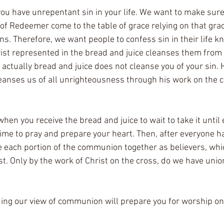
f you have unrepentant sin in your life. We want to make sur
of Redeemer come to the table of grace relying on that grac
ins. Therefore, we want people to confess sin in their life k
ist represented in the bread and juice cleanses them from 
actually bread and juice does not cleanse you of your sin. 
eanses us of all unrighteousness through his work on the cr
when you receive the bread and juice to wait to take it until
 time to pray and prepare your heart. Then, after everyone h
e each portion of the communion together as believers, wh
ist. Only by the work of Christ on the cross, do we have unio
ing our view of communion will prepare you for worship o