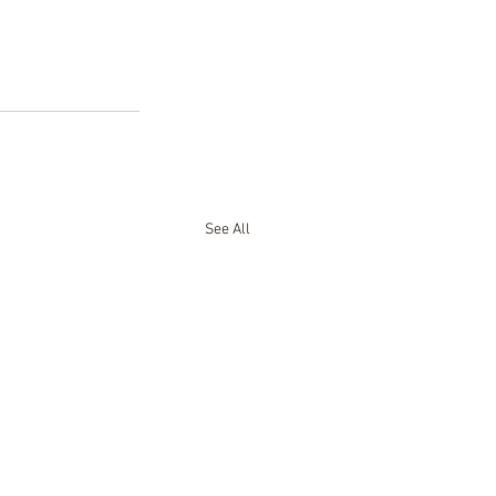
See All