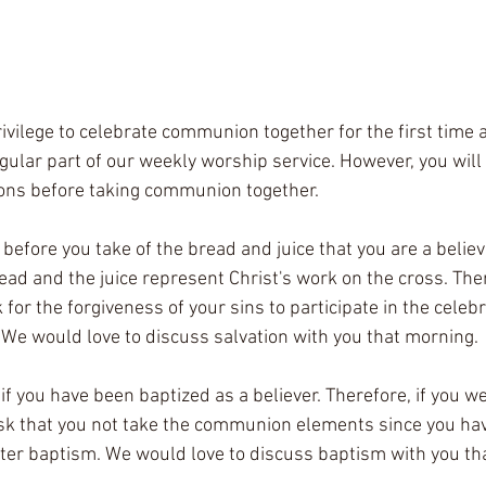
ivilege to celebrate communion together for the first time 
gular part of our weekly worship service. However, you will 
ions before taking communion together.
 before you take of the bread and juice that you are a believe
ead and the juice represent Christ's work on the cross. The
 for the forgiveness of your sins to participate in the celebr
 We would love to discuss salvation with you that morning.
 if you have been baptized as a believer. Therefore, if you w
sk that you not take the communion elements since you hav
water baptism. We would love to discuss baptism with you th