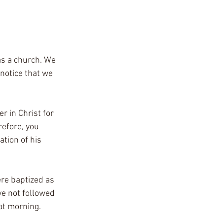
as a church. We 
notice that we 
r in Christ for 
refore, you 
ation of his 
ere baptized as 
e not followed 
at morning.