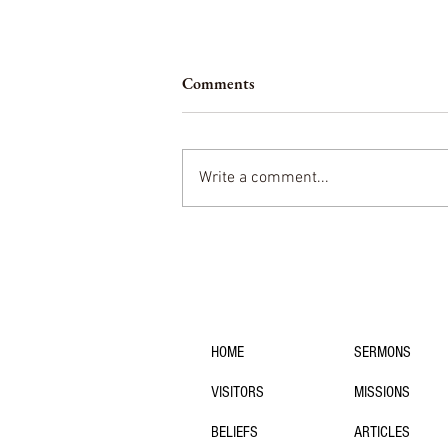
Comments
Being a Member
Write a comment...
navigation:
HOME
SERMONS
VISITORS
MISSIONS
BELIEFS
ARTICLES