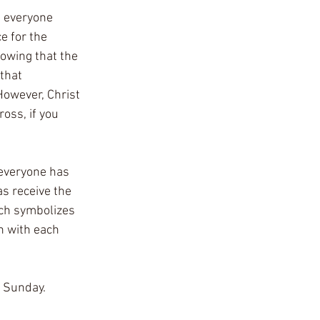
e everyone 
e for the 
nowing that the 
that 
However, Christ 
oss, if you 
 everyone has 
as receive the 
ich symbolizes 
n with each 
n Sunday.