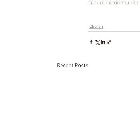
#church
#communion
Church
Recent Posts