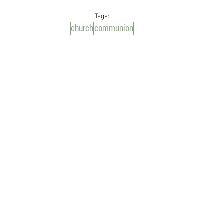
Tags:
church
communion