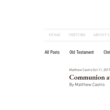
HOME
VISITORS
ABOUT U
All Posts
Old Testament
Chr
Matthew Castro
Oct 11, 201
Next Generation
Reformatio
Communion at
By Matthew Castro
Government
Kingdom