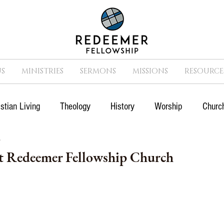
S
MINISTRIES
SERMONS
MISSIONS
RESOURCE
istian Living
Theology
History
Worship
Church
7
n
Suffering
Missions
Prayer
Church
Cult
 Redeemer Fellowship Church
Movies
Sports