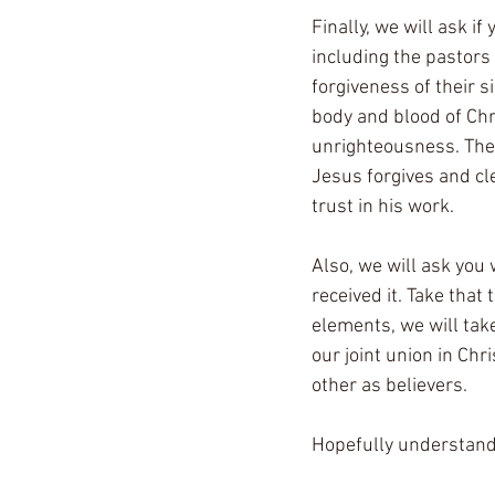
Finally, we will ask i
including the pastors 
forgiveness of their s
body and blood of Chr
unrighteousness. The 
Jesus forgives and cl
trust in his work.
Also, we will ask you 
received it. Take that
elements, we will tak
our joint union in Chr
other as believers.
Hopefully understand