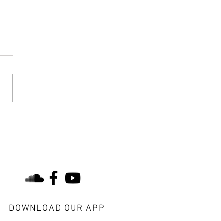
 Lost Treasure Would You
Like to Find?
find us on social
DOWNLOAD OUR APP