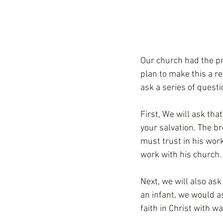
Our church had the pr
plan to make this a re
ask a series of quest
First, We will ask that
your salvation. The br
must trust in his work
work with his church.
Next, we will also ask
an infant, we would a
faith in Christ with 