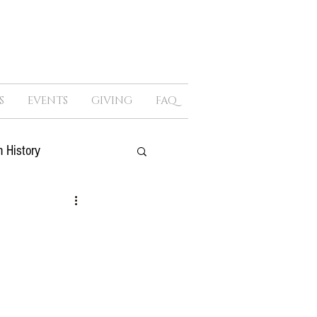
S
EVENTS
GIVING
FAQ
 History
ure
Sex
Politics