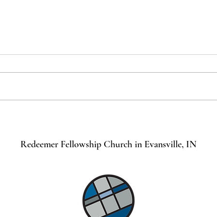
Becoming a Church Member
What
Most 
Redeemer Fellowship Church in Evansville, IN