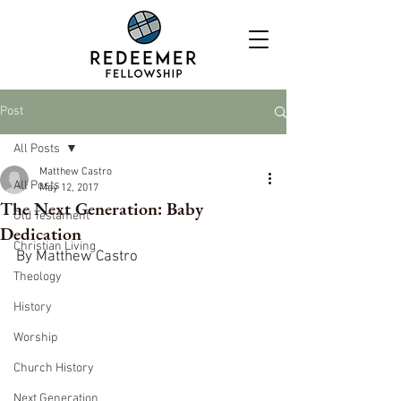
Post
All Posts
Matthew Castro
All Posts
May 12, 2017
The Next Generation: Baby
Old Testament
Dedication
Christian Living
By Matthew Castro
Theology
History
Worship
Church History
Next Generation