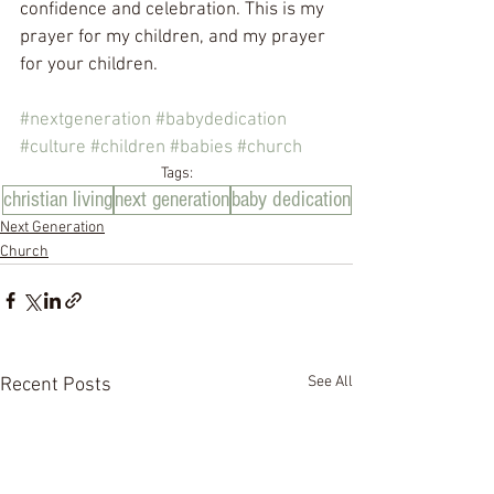
confidence and celebration. This is my 
prayer for my children, and my prayer 
for your children.
#nextgeneration
#babydedication
#culture
#children
#babies
#church
Tags:
christian living
next generation
baby dedication
Next Generation
Church
See All
Recent Posts