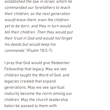
established the law in Israel, which he 
commanded our forefathers to teach 
their children, so the next generation 
would know them, even the children 
yet to be born, and they in turn would 
tell their children. Then they would put 
their trust in God and would not forget 
his deeds but would keep his 
commands” 
(Psalm 78:5-7).
I pray that God would give Redeemer 
Fellowship that legacy. May we see 
children taught the Word of God, and 
legacies created that expand 
generations. May we see spiritual 
maturity become the norm among our 
children. May the church leadership 
baton be passed to them with 