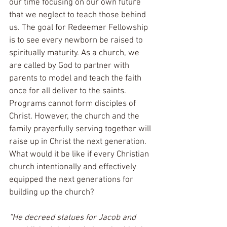
our time focusing on our own future 
that we neglect to teach those behind 
us. The goal for Redeemer Fellowship 
is to see every newborn be raised to 
spiritually maturity. As a church, we 
are called by God to partner with 
parents to model and teach the faith 
once for all deliver to the saints. 
Programs cannot form disciples of 
Christ. However, the church and the 
family prayerfully serving together will 
raise up in Christ the next generation. 
What would it be like if every Christian 
church intentionally and effectively 
equipped the next generations for 
building up the church?
“He decreed statues for Jacob and 