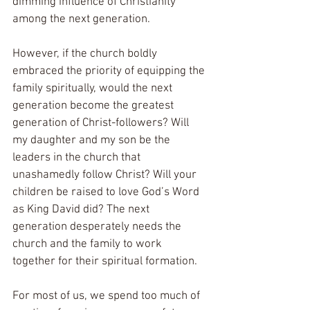
dimming influence of Christianity 
among the next generation.
However, if the church boldly 
embraced the priority of equipping the 
family spiritually, would the next 
generation become the greatest 
generation of Christ-followers? Will 
my daughter and my son be the 
leaders in the church that 
unashamedly follow Christ? Will your 
children be raised to love God’s Word 
as King David did? The next 
generation desperately needs the 
church and the family to work 
together for their spiritual formation.
For most of us, we spend too much of 