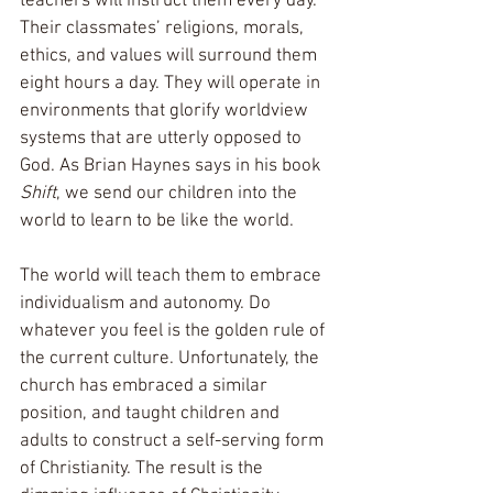
teachers will instruct them every day. 
Their classmates’ religions, morals, 
ethics, and values will surround them 
eight hours a day. They will operate in 
environments that glorify worldview 
systems that are utterly opposed to 
God. As Brian Haynes says in his book 
Shift
, we send our children into the 
world to learn to be like the world.
The world will teach them to embrace 
individualism and autonomy. Do 
whatever you feel is the golden rule of 
the current culture. Unfortunately, the 
church has embraced a similar 
position, and taught children and 
adults to construct a self-serving form 
of Christianity. The result is the 