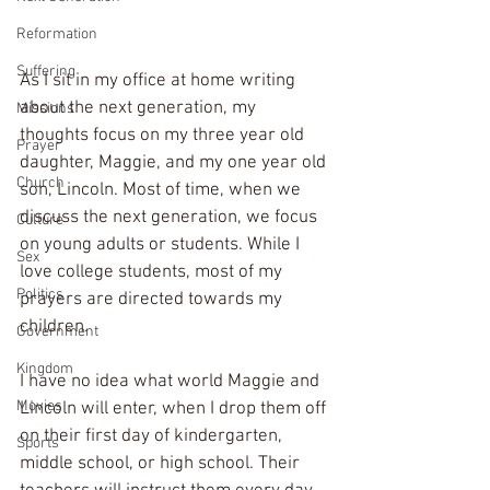
Reformation
Suffering
As I sit in my office at home writing 
about the next generation, my 
Missions
thoughts focus on my three year old 
Prayer
daughter, Maggie, and my one year old 
Church
son, Lincoln. Most of time, when we 
discuss the next generation, we focus 
Culture
on young adults or students. While I 
Sex
love college students, most of my 
Politics
prayers are directed towards my 
children.
Government
Kingdom
I have no idea what world Maggie and 
Movies
Lincoln will enter, when I drop them off 
on their first day of kindergarten, 
Sports
middle school, or high school. Their 