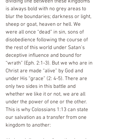
dividing line between these kingdoms 
is always bold with no grey areas to 
blur the boundaries; darkness or light, 
sheep or goat, heaven or hell. We 
were all once “dead” in sin, sons of 
disobedience following the course of 
the rest of this world under Satan’s 
deceptive influence and bound for 
“wrath” (Eph. 2:1-3). But we who are in 
Christ are made “alive” by God and 
under His “grace” (2: 4-5). There are 
only two sides in this battle and 
whether we like it or not, we are all 
under the power of one or the other. 
This is why Colossians 1:13 can state 
our salvation as a transfer from one 
kingdom to another: