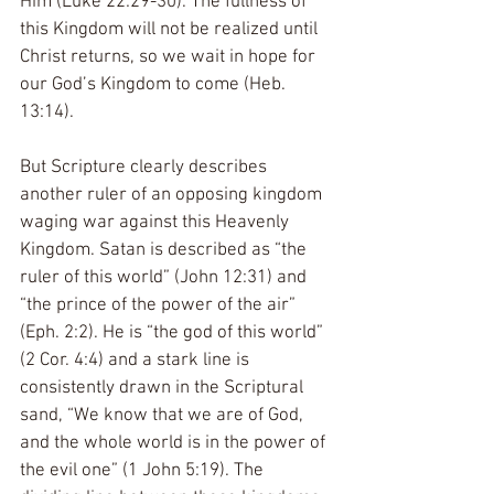
Him (Luke 22:29-30). The fullness of 
this Kingdom will not be realized until 
Christ returns, so we wait in hope for 
our God’s Kingdom to come (Heb. 
13:14).
But Scripture clearly describes 
another ruler of an opposing kingdom 
waging war against this Heavenly 
Kingdom. Satan is described as “the 
ruler of this world” (John 12:31) and 
“the prince of the power of the air” 
(Eph. 2:2). He is “the god of this world” 
(2 Cor. 4:4) and a stark line is 
consistently drawn in the Scriptural 
sand, “We know that we are of God, 
and the whole world is in the power of 
the evil one” (1 John 5:19). The 