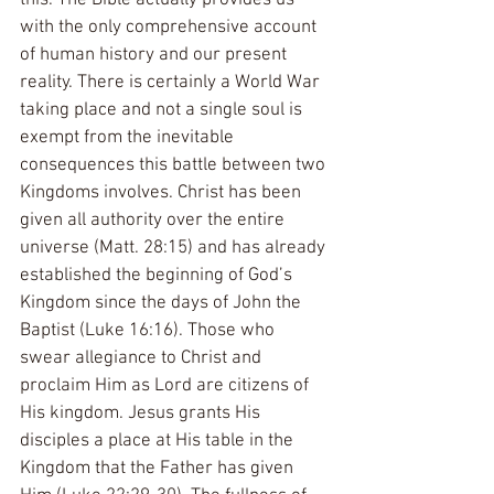
with the only comprehensive account 
of human history and our present 
reality. There is certainly a World War 
taking place and not a single soul is 
exempt from the inevitable 
consequences this battle between two 
Kingdoms involves. Christ has been 
given all authority over the entire 
universe (Matt. 28:15) and has already 
established the beginning of God’s 
Kingdom since the days of John the 
Baptist (Luke 16:16). Those who 
swear allegiance to Christ and 
proclaim Him as Lord are citizens of 
His kingdom. Jesus grants His 
disciples a place at His table in the 
Kingdom that the Father has given 