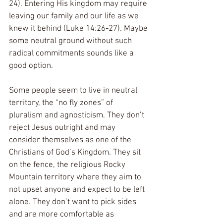
24). Entering His kingdom may require 
leaving our family and our life as we 
knew it behind (Luke 14:26-27). Maybe 
some neutral ground without such 
radical commitments sounds like a 
good option.
Some people seem to live in neutral 
territory, the “no fly zones” of 
pluralism and agnosticism. They don’t 
reject Jesus outright and may 
consider themselves as one of the 
Christians of God’s Kingdom. They sit 
on the fence, the religious Rocky 
Mountain territory where they aim to 
not upset anyone and expect to be left 
alone. They don’t want to pick sides 
and are more comfortable as 