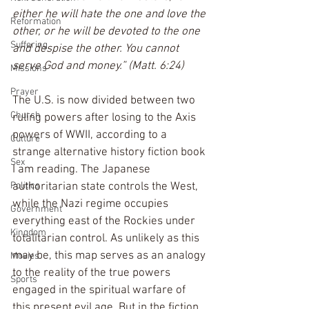
either he will hate the one and love the 
Reformation
other, or he will be devoted to the one 
Suffering
and despise the other. You cannot 
serve God and money.” (Matt. 6:24)
Missions
Prayer
The U.S. is now divided between two 
Church
ruling powers after losing to the Axis 
powers of WWII, according to a 
Culture
strange alternative history fiction book 
Sex
I am reading. The Japanese 
authoritarian state controls the West, 
Politics
while the Nazi regime occupies 
Government
everything east of the Rockies under 
Kingdom
totalitarian control. As unlikely as this 
may be, this map serves as an analogy 
Movies
to the reality of the true powers 
Sports
engaged in the spiritual warfare of 
this present evil age. But in the fiction 