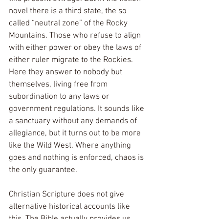
novel there is a third state, the so-
called “neutral zone” of the Rocky 
Mountains. Those who refuse to align 
with either power or obey the laws of 
either ruler migrate to the Rockies. 
Here they answer to nobody but 
themselves, living free from 
subordination to any laws or 
government regulations. It sounds like 
a sanctuary without any demands of 
allegiance, but it turns out to be more 
like the Wild West. Where anything 
goes and nothing is enforced, chaos is 
the only guarantee.
Christian Scripture does not give 
alternative historical accounts like 
this. The Bible actually provides us 