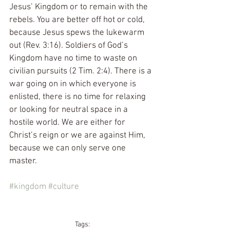
Jesus’ Kingdom or to remain with the 
rebels. You are better off hot or cold, 
because Jesus spews the lukewarm 
out (Rev. 3:16). Soldiers of God’s 
Kingdom have no time to waste on 
civilian pursuits (2 Tim. 2:4). There is a 
war going on in which everyone is 
enlisted, there is no time for relaxing 
or looking for neutral space in a 
hostile world. We are either for 
Christ’s reign or we are against Him, 
because we can only serve one 
master.
#kingdom
#culture
Tags: