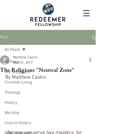
Post
All Posts
Matthew Castro
All Posts
Mar 31, 2017
The Religious "Neutral Zone"
Old Testament
By Matthew Castro
Christian Living
Theology
History
Worship
Church History
“No one can serve two masters, for 
Next Generation