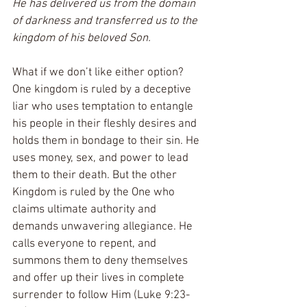
He has delivered us from the domain 
of darkness and transferred us to the 
kingdom of his beloved Son.
What if we don’t like either option? 
One kingdom is ruled by a deceptive 
liar who uses temptation to entangle 
his people in their fleshly desires and 
holds them in bondage to their sin. He 
uses money, sex, and power to lead 
them to their death. But the other 
Kingdom is ruled by the One who 
claims ultimate authority and 
demands unwavering allegiance. He 
calls everyone to repent, and 
summons them to deny themselves 
and offer up their lives in complete 
surrender to follow Him (Luke 9:23-