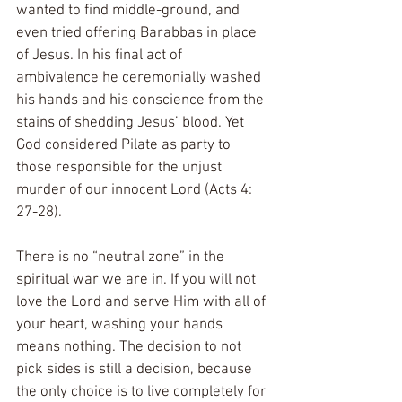
wanted to find middle-ground, and 
even tried offering Barabbas in place 
of Jesus. In his final act of 
ambivalence he ceremonially washed 
his hands and his conscience from the 
stains of shedding Jesus’ blood. Yet 
God considered Pilate as party to 
those responsible for the unjust 
murder of our innocent Lord (Acts 4: 
27-28).
There is no “neutral zone” in the 
spiritual war we are in. If you will not 
love the Lord and serve Him with all of 
your heart, washing your hands 
means nothing. The decision to not 
pick sides is still a decision, because 
the only choice is to live completely for 