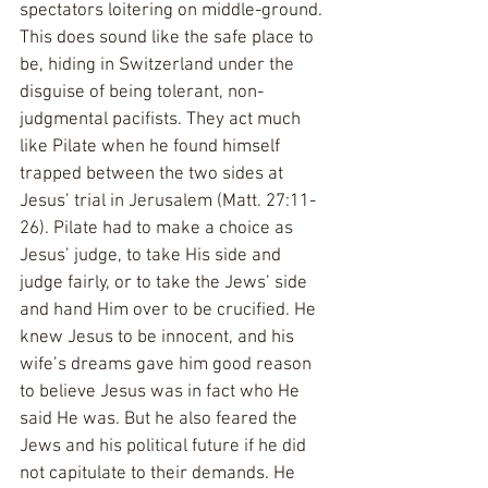
spectators loitering on middle-ground. 
This does sound like the safe place to 
be, hiding in Switzerland under the 
disguise of being tolerant, non-
judgmental pacifists. They act much 
like Pilate when he found himself 
trapped between the two sides at 
Jesus’ trial in Jerusalem (Matt. 27:11-
26). Pilate had to make a choice as 
Jesus’ judge, to take His side and 
judge fairly, or to take the Jews’ side 
and hand Him over to be crucified. He 
knew Jesus to be innocent, and his 
wife’s dreams gave him good reason 
to believe Jesus was in fact who He 
said He was. But he also feared the 
Jews and his political future if he did 
not capitulate to their demands. He 