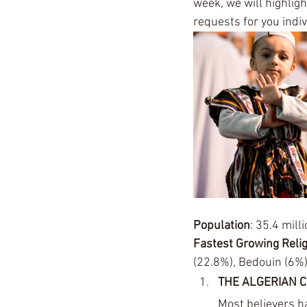
week, we will highligh
requests for you indiv
Population
: 35.4 milli
Fastest Growing Reli
(22.8%), Bedouin (6%)
THE ALGERIAN 
Most believers h