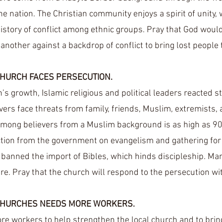
he nation. The Christian community enjoys a spirit of unity,
history of conflict among ethnic groups. Pray that God woul
 another against a backdrop of conflict to bring lost people 
CHURCH FACES PERSECUTION.
’s growth, Islamic religious and political leaders reacted s
vers face threats from family, friends, Muslim, extremists,
ong believers from a Muslim background is as high as 90
ction from the government on evangelism and gathering for
banned the import of Bibles, which hinds discipleship. Many
re. Pray that the church will respond to the persecution wit
CHURCHES NEEDS MORE WORKERS.
re workers to help strengthen the local church and to bring