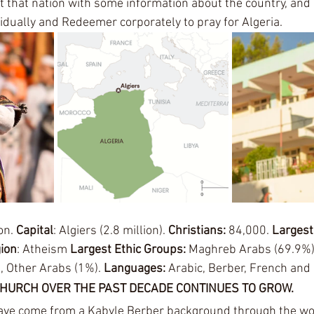
t that nation with some information about the country, and 
idually and Redeemer corporately to pray for Algeria. 
on. 
Capital
: Algiers (2.8 million). 
Christians: 
84,000. 
Largest
gion
: Atheism
 Largest Ethic Groups: 
Maghreb Arabs (69.9%)
, Other Arabs (1%). 
Languages: 
Arabic, Berber, French and 
CHURCH OVER THE PAST DECADE CONTINUES TO GROW.
ave come from a Kabyle Berber background through the wor