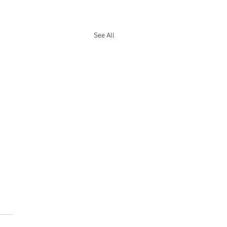
See All