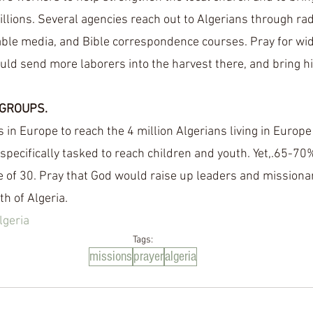
lions. Several agencies reach out to Algerians through radio
table media, and Bible correspondence courses. Pray for wide
uld send more laborers into the harvest there, and bring h
GROUPS.
 in Europe to reach the 4 million Algerians living in Europe
 specifically tasked to reach children and youth. Yet,.65-70
 of 30. Pray that God would raise up leaders and missionar
h of Algeria.  
lgeria
Tags:
missions
prayer
algeria