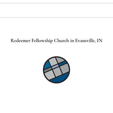
Prayi
Praying for Botswana
Redeemer Fellowship Church in Evansville, IN
©2021 by Lindsey Mills Digital Design Services