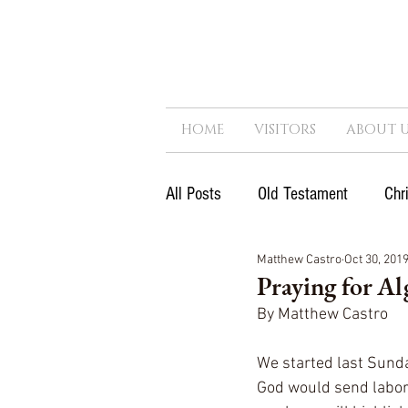
HOME
VISITORS
ABOUT U
All Posts
Old Testament
Chr
Matthew Castro
Oct 30, 201
Next Generation
Reformatio
Praying for Al
By Matthew Castro
Government
Kingdom
We started last Sunday
God would send labore