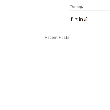
Theology
Recent Posts