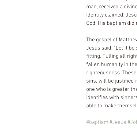
man, received a divin
identity claimed. Jes
God. His baptism did n
The gospel of Matthew
Jesus said, “Let it be s
fitting. Fulling all ri
fallen humanity in th
righteousness. These 
sins, will be justified
one who is greater tha
identifies with sinner
able to make themselv
#baptism
#Jesus
#Jo