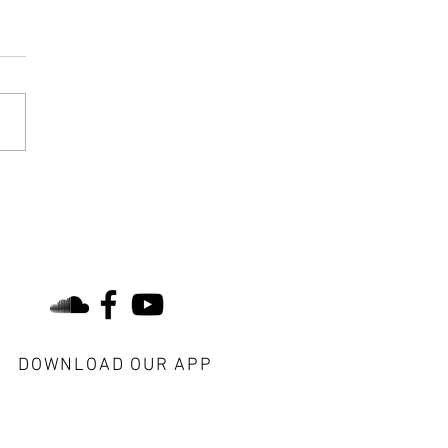
 is the Same- Yesterday,
y, and Tomorrow
find us on social
DOWNLOAD OUR APP