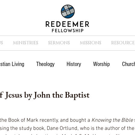
S
MINISTRIES
SERMONS
MISSIONS
RESOURCE
istian Living
Theology
History
Worship
Church
n
Suffering
Missions
Prayer
Church
Cult
 Jesus by John the Baptist
Movies
Sports
 the Book of Mark recently, and bought a 
Knowing the Bible 
sing the study book, Dane Ortlund, who is the author of the