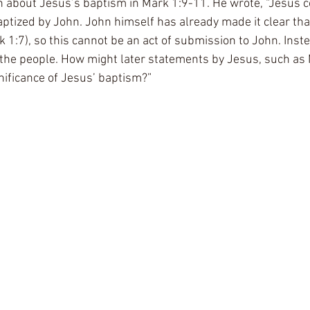
 about Jesus’s baptism in Mark 1:9-11. He wrote, “Jesus c
aptized by John. John himself has already made it clear tha
k 1:7), so this cannot be an act of submission to John. Inst
th the people. How might later statements by Jesus, such as
gnificance of Jesus’ baptism?” 