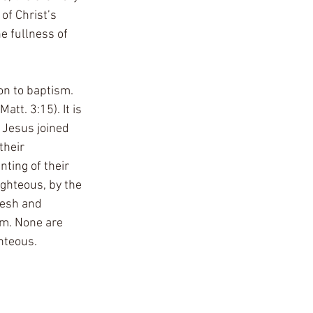
f Christ’s 
e fullness of 
on to baptism. 
att. 3:15). It is 
. Jesus joined 
their 
ting of their 
ighteous, by the 
lesh and 
em. None are 
hteous.