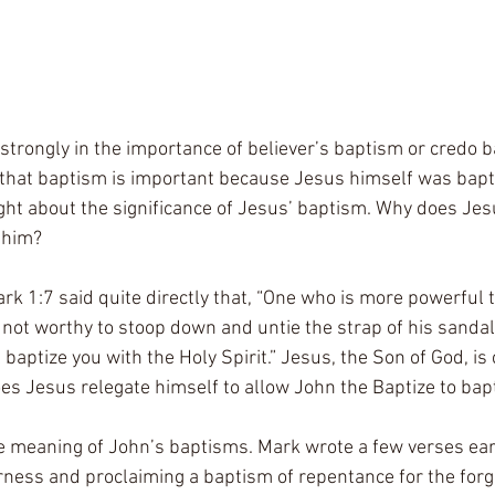
e strongly in the importance of believer’s baptism or credo b
that baptism is important because Jesus himself was bapti
ght about the significance of Jesus’ baptism. Why does Jes
 him? 
rk 1:7 said quite directly that, “One who is more powerful t
not worthy to stoop down and untie the strap of his sandals
 baptize you with the Holy Spirit.” Jesus, the Son of God, is 
es Jesus relegate himself to allow John the Baptize to bap
e meaning of John’s baptisms. Mark wrote a few verses earl
erness and proclaiming a baptism of repentance for the forgi