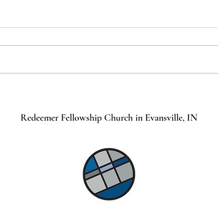
Remember the Sabbath for it is
Jesus
Holy
Toda
Redeemer Fellowship Church in Evansville, IN