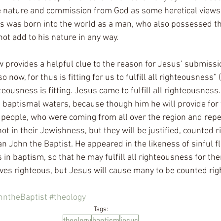
e nature and commission from God as some heretical views o
us was born into the world as a man, who also possessed th
ot add to his nature in any way. 
 provides a helpful clue to the reason for Jesus’ submissi
o now, for thus is fitting for us to fulfill all righteousness” (M
ghteousness is fitting. Jesus came to fulfill all righteousness
e baptismal waters, because though him he will provide for 
people, who were coming from all over the region and repen
 not in their Jewishness, but they will be justified, counted r
n John the Baptist. He appeared in the likeness of sinful f
s in baptism, so that he may fulfill all righteousness for th
es righteous, but Jesus will cause many to be counted rig
hntheBaptist
#theology
Tags: