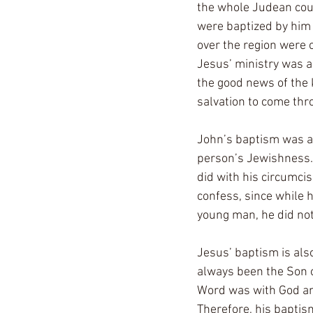
the whole Judean coun
were baptized by him i
over the region were c
Jesus’ ministry was a
the good news of the 
salvation to come thr
John’s baptism was a 
person’s Jewishness. 
did with his circumcis
confess, since while h
young man, he did not
Jesus’ baptism is also
always been the Son o
Word was with God and
Therefore, his baptis