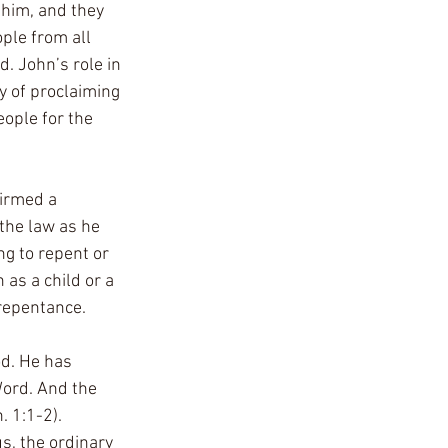
him, and they 
ple from all 
. John’s role in 
y of proclaiming 
ople for the 
irmed a 
the law as he 
ng to repent or 
as a child or a 
repentance. 
od. He has 
ord. And the 
 1:1-2). 
s, the ordinary 