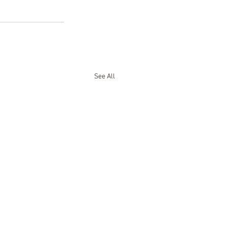
See All