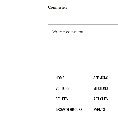
Comments
Write a comment...
The State of Theology at
University of Southern Indiana
navigation:
HOME
SERMONS
VISITORS
MISSIONS
BELIEFS
ARTICLES
GROWTH GROUPS
EVENTS