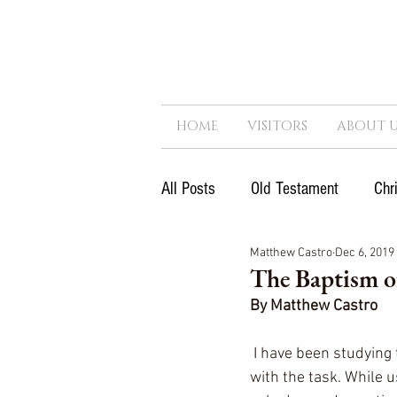
HOME
VISITORS
ABOUT U
All Posts
Old Testament
Chr
Matthew Castro
Dec 6, 2019
Next Generation
Reformatio
The Baptism of
By Matthew Castro
Government
Kingdom
 I have been studying
with the task. While u