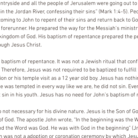
tryside and all the people of Jerusalem were going out to 
n the Jordan River, confessing their sins” (Mark 1:4-5). Peo
oming to John to repent of their sins and return back to God
 forerunner. He prepared the way for the Messiah’s ministr
kingdom of God. His baptism of repentance prepared the pe
ough Jesus Christ. 
baptism of repentance. It was not a Jewish ritual that conf
Therefore, Jesus was not required to be baptized to fulfill 
ion or his temple visit as a 12 year old boy. Jesus has nothi
e was tempted in every way like we are, he did not sin. Even 
 sin in his youth. Jesus has no need for John’s baptism of 
 not necessary for his divine nature. Jesus is the Son of G
f God. The apostle John wrote, “In the beginning was the W
 the Word was God. He was with God in the beginning” (Jn.
m was not a adoption or coronation ceremony by which Jesu