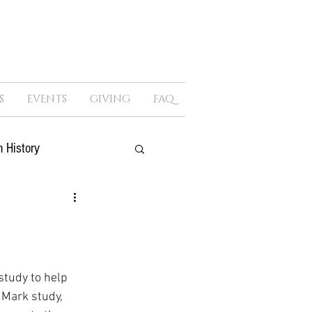
S
EVENTS
GIVING
FAQ
 History
ure
Sex
Politics
study to help 
 Mark study, 