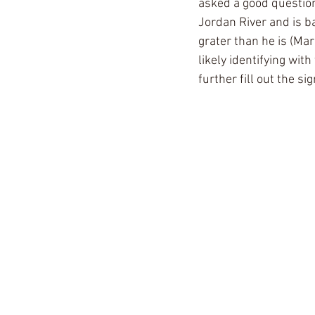
asked a good question
Jordan River and is b
grater than he is (Mar
likely identifying wi
further fill out the si