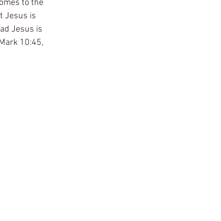
omes to the 
t Jesus is 
ead Jesus is 
 Mark 10:45, 