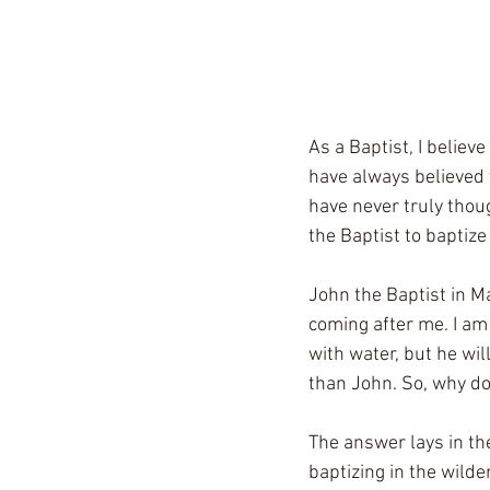
As a Baptist, I believ
have always believed 
have never truly thou
the Baptist to baptize
John the Baptist in Ma
coming after me. I am 
with water, but he will
than John. So, why do
The answer lays in th
baptizing in the wild