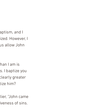
aptism, and I 
zed. However, I 
us allow John 
han I am is 
. I baptize you 
clearly greater 
tize him?
ier, “John came 
veness of sins. 