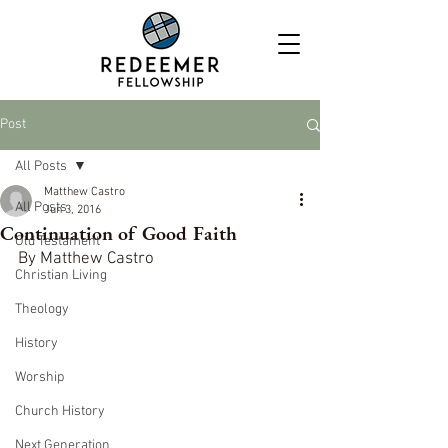
Post
All Posts
Matthew Castro
All Posts
Jun 3, 2016
Continuation of Good Faith
Old Testament
By Matthew Castro
Christian Living
Theology
History
Worship
Church History
Next Generation