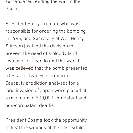
surrendered, ending the war in the 
Pacific.
President Harry Truman, who was 
responsible for ordering the bombing 
in 1945, and Secretary of War Henry 
Stimson justified the decision to 
prevent the need of a bloody land 
invasion in Japan to end the war. It 
was believed that the bomb presented 
a lesser of two evils scenario. 
Causality prediction analyses for a 
land invasion of Japan were placed at 
a minimum of 500,000 combatant and 
non-combatant deaths.
President Obama took the opportunity 
to heal the wounds of the past, while 