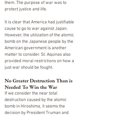
them. The purpose of war was to 
protect justice and life.
It is clear that America had justifiable 
cause to go to war against Japan. 
However, the utilization of the atomic 
bomb on the Japanese people by the 
American government is another 
matter to consider. St. Aquinas also 
provided moral restrictions on how a 
just war should be fought.
No Greater Destruction Than is 
Needed To Win the War
If we consider the near total 
destruction caused by the atomic 
bomb in Hiroshima, it seems the 
decision by President Truman and 