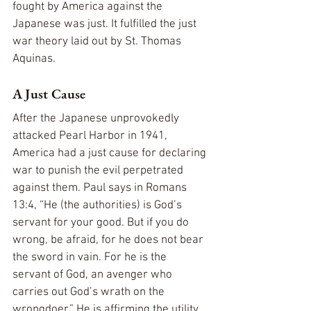
fought by America against the 
Japanese was just. It fulfilled the just 
war theory laid out by St. Thomas 
Aquinas.
A Just Cause
After the Japanese unprovokedly 
attacked Pearl Harbor in 1941, 
America had a just cause for declaring 
war to punish the evil perpetrated 
against them. Paul says in Romans 
13:4, “He (the authorities) is God’s 
servant for your good. But if you do 
wrong, be afraid, for he does not bear 
the sword in vain. For he is the 
servant of God, an avenger who 
carries out God’s wrath on the 
wrongdoer.” He is affirming the utility 