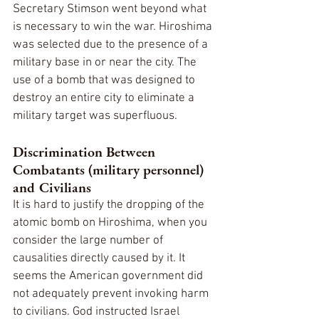
Secretary Stimson went beyond what 
is necessary to win the war. Hiroshima 
was selected due to the presence of a 
military base in or near the city. The 
use of a bomb that was designed to 
destroy an entire city to eliminate a 
military target was superfluous.
Discrimination Between 
Combatants (military personnel) 
and Civilians
It is hard to justify the dropping of the 
atomic bomb on Hiroshima, when you 
consider the large number of 
causalities directly caused by it. It 
seems the American government did 
not adequately prevent invoking harm 
to civilians. God instructed Israel 