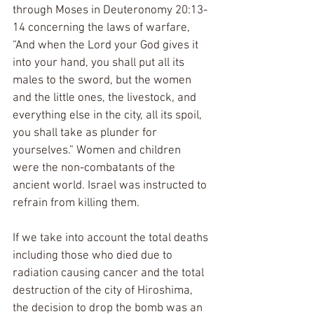
through Moses in Deuteronomy 20:13-
14 concerning the laws of warfare, 
“And when the Lord your God gives it 
into your hand, you shall put all its 
males to the sword, but the women 
and the little ones, the livestock, and 
everything else in the city, all its spoil, 
you shall take as plunder for 
yourselves.” Women and children 
were the non-combatants of the 
ancient world. Israel was instructed to 
refrain from killing them.
If we take into account the total deaths 
including those who died due to 
radiation causing cancer and the total 
destruction of the city of Hiroshima, 
the decision to drop the bomb was an 