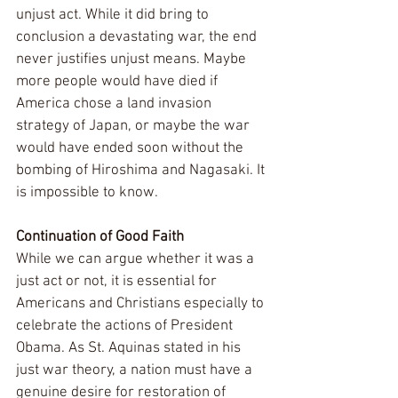
unjust act. While it did bring to 
conclusion a devastating war, the end 
never justifies unjust means. Maybe 
more people would have died if 
America chose a land invasion 
strategy of Japan, or maybe the war 
would have ended soon without the 
bombing of Hiroshima and Nagasaki. It 
is impossible to know.
Continuation of Good Faith
While we can argue whether it was a 
just act or not, it is essential for 
Americans and Christians especially to 
celebrate the actions of President 
Obama. As St. Aquinas stated in his 
just war theory, a nation must have a 
genuine desire for restoration of 