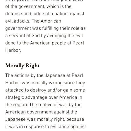
of the government, which is the 
defense and judge of a nation against 
evil attacks. The American 
government was fulfilling their role as 
a servant of God by avenging the evil 
done to the American people at Pearl 
Harbor.
Morally Right
The actions by the Japanese at Pearl 
Harbor was morally wrong since they 
attacked to destroy and/or gain some 
strategic advantage over America in 
the region. The motive of war by the 
American government against the 
Japanese was morally right, because 
it was in response to evil done against 