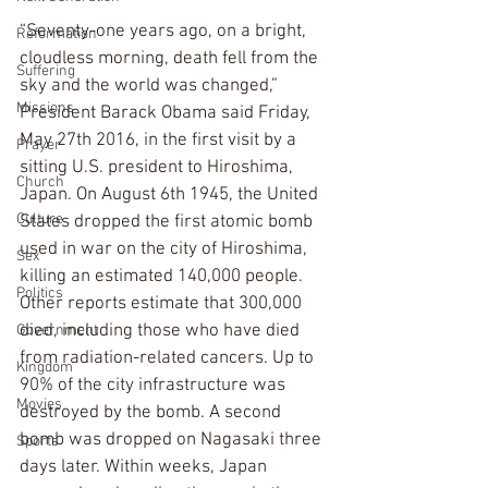
“Seventy-one years ago, on a bright, 
Reformation
cloudless morning, death fell from the 
Suffering
sky and the world was changed,” 
Missions
President Barack Obama said Friday, 
May 27th 2016, in the first visit by a 
Prayer
sitting U.S. president to Hiroshima, 
Church
Japan. On August 6th 1945, the United 
Culture
States dropped the first atomic bomb 
used in war on the city of Hiroshima, 
Sex
killing an estimated 140,000 people. 
Politics
Other reports estimate that 300,000 
died, including those who have died 
Government
from radiation-related cancers. Up to 
Kingdom
90% of the city infrastructure was 
Movies
destroyed by the bomb. A second 
bomb was dropped on Nagasaki three 
Sports
days later. Within weeks, Japan 