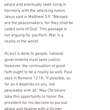
peace and eventually seek living in 
harmony with the attacking nation. 
Jesus said in Matthew 5:9, “Blessed 
are the peacemakers, for they shall be 
called sons of God.” This passage is 
not arguing for pacifism. War is a 
reality in the world.
As evil is done to people, national 
governments must seek justice. 
However, the continuation of good 
faith ought to be a reality as well. Paul 
says in Romans 12:18, “If possible, so 
far as it depends on you, live 
peaceably with all.” May Christians 
take this opportunity to honor the 
president for his decision to pursue 
peace and healing with a former 