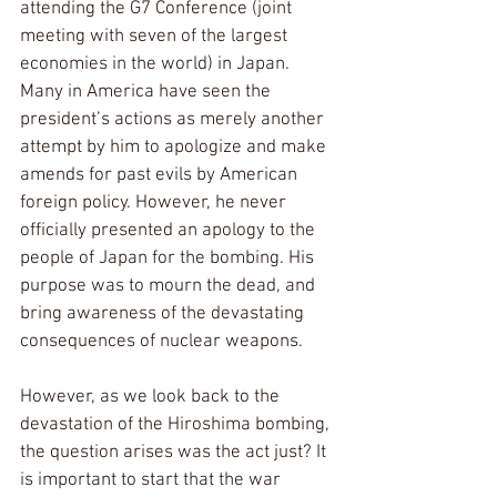
attending the G7 Conference (joint 
meeting with seven of the largest 
economies in the world) in Japan. 
Many in America have seen the 
president’s actions as merely another 
attempt by him to apologize and make 
amends for past evils by American 
foreign policy. However, he never 
officially presented an apology to the 
people of Japan for the bombing. His 
purpose was to mourn the dead, and 
bring awareness of the devastating 
consequences of nuclear weapons.
However, as we look back to the 
devastation of the Hiroshima bombing, 
the question arises was the act just? It 
is important to start that the war 